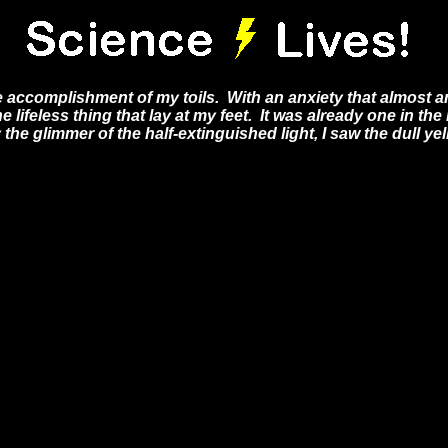
e accomplishment of my toils. With an anxiety that almost am
e lifeless thing that lay at my feet. It was already one in th
he glimmer of the half-extinguished light, I saw the dull yel