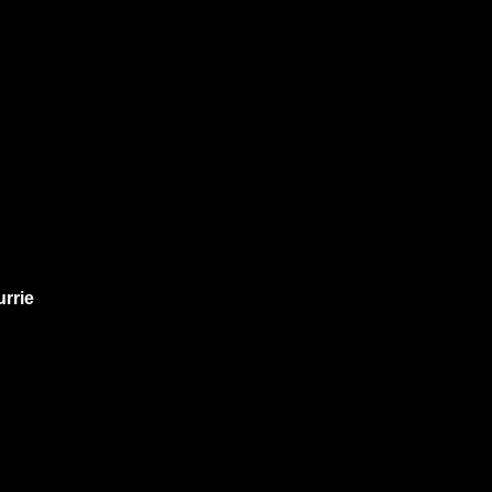
urrie