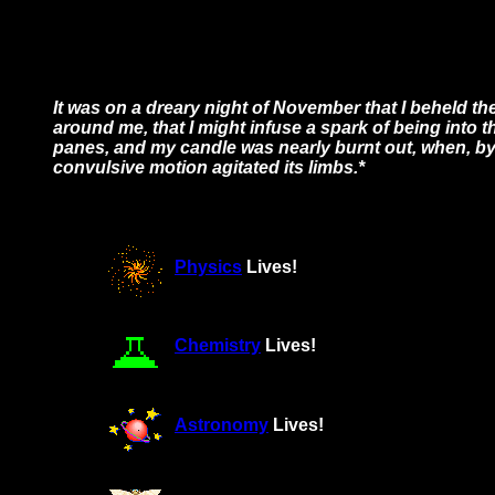
It was on a dreary night of November that I beheld th
around me, that I might infuse a spark of being into th
panes, and my candle was nearly burnt out, when, by t
convulsive motion agitated its limbs.*
Physics
Lives!
Chemistry
Lives!
Astronomy
Lives!