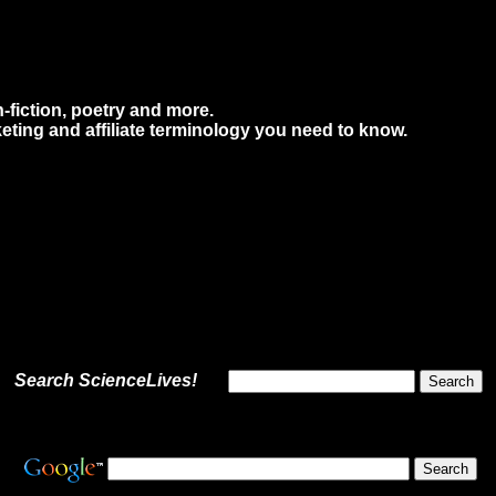
n-fiction, poetry and more.
eting and affiliate terminology you need to know.
Search ScienceLives!