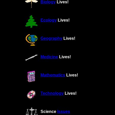
Biology
Lives!
Ecology
Lives!
Geography
Lives!
Medicine
Lives!
Mathematics
Lives!
Technology
Lives!
Science
Issues