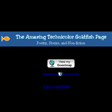
powered by
bravenet.com
View Guestbook