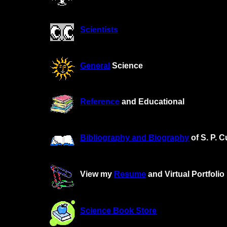
Scientists
General
Science
Reference
and Educational
Bibliography and Biography
of S. P. C
View my
Resume
and Virtual Portfolio
Science Book Store