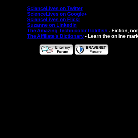
ScienceLives on Twitter
ScienceLives on Google+
ScienceLives on Flickr
Suzanne on LinkedIn
The Amazing Technicolor Goldfish
- Fiction, no
The Affiliate's Dictionary
- Learn the online mark