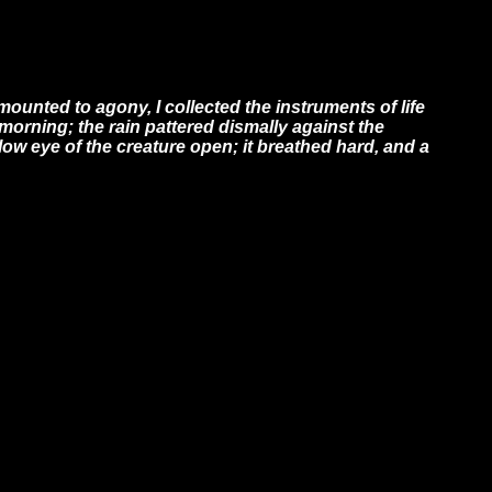
ounted to agony, I collected the instruments of life
e morning; the rain pattered dismally against the
low eye of the creature open; it breathed hard, and a