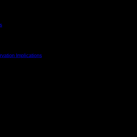
s
vation Implications