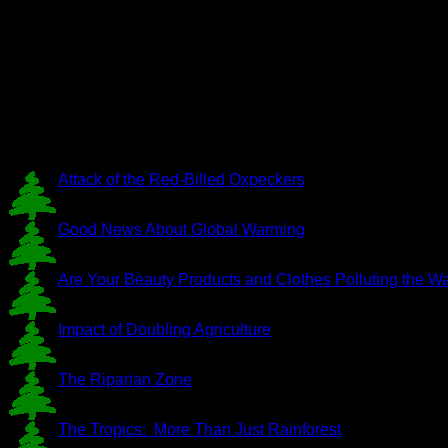
Attack of the Red-Billed Oxpeckers
Good News About Global Warming
Are Your Beauty Products and Clothes Polluting the W
Impact of Doubling Agriculture
The Riparian Zone
The Tropics: More Than Just Rainforest