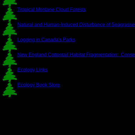
Tropical Montane Cloud Forests
Natural and Human-Induced Disturbance of Seagrasse
Logging in Canada's Parks
New England Cottontail Habitat Fragmentation: Conser
Ecology Links
Ecology Book Store