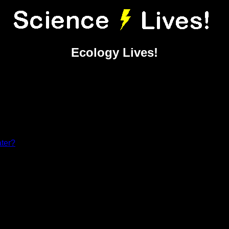
Ecology Lives!
ater?